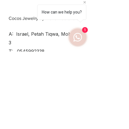
How can we help you?
Cocos Jewelry by Elena Dobrovolsky
1
A: Israel, Petah Tiqwa, Mohiliver
3
T:
0545992338
SUN - THU:
8:30-12:30, 15:30-
19
TUESDAY
8:30-12:30
FRIDAY:
8:30-14
Shipping & Returns /
Private Policy
/