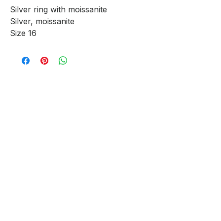
Silver ring with moissanite
Silver, moissanite
Size 16