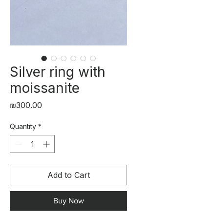
Silver ring with
moissanite
Price
₪300.00
Quantity
*
Add to Cart
Buy Now