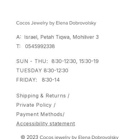
Cocos Jewelry by Elena Dobrovolsky
A: Israel, Petah Tiqwa, Mohiliver 3
T: 0545992338
SUN - THU:
8:30-12:30, 15:30-19
TUESDAY
8:30-12:30
FRIDAY:
8:30-14
Shipping & Returns /
Private Policy
/
Payment Methods/
Accessibility statement
© 2023
Cocos jewelry by Elena Dobrovolsky