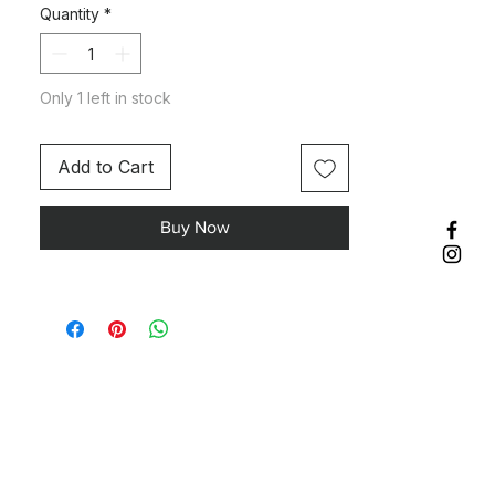
Quantity
*
Only 1 left in stock
Add to Cart
Buy Now