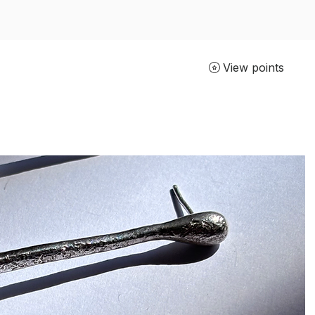
View points