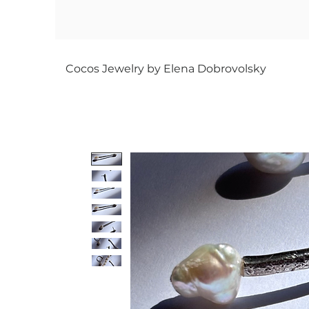
Cocos Jewelry by Elena Dobrovolsky