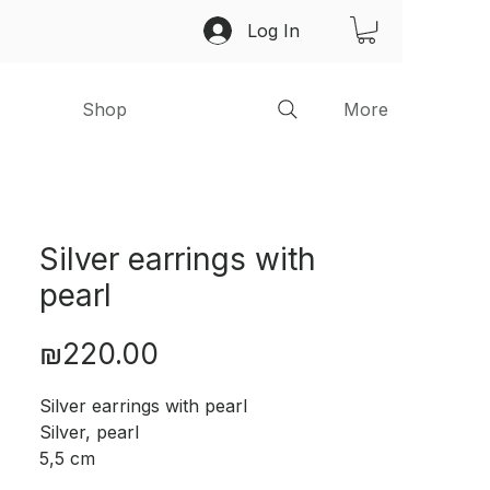
Log In
Shop
More
Silver earrings with
pearl
Price
₪220.00
Silver earrings with pearl
Silver, pearl
5,5 cm