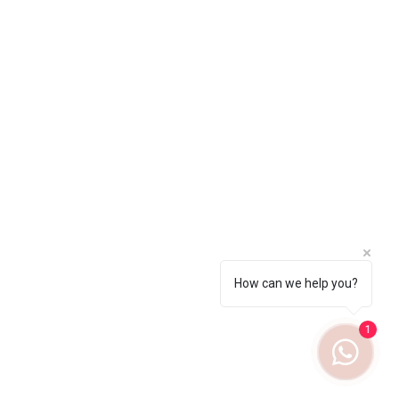
How can we help you?
1