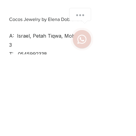
Cocos Jewelry by Elena Dobrovolsky
A: Israel, Petah Tiqwa, Mohiliver
3
T:
0545992338
SUN - THU:
8:30-12:30, 15:30-
19
TUESDAY
8:30-12:30
FRIDAY:
8:30-14
Shipping & Returns /
Private Policy
/