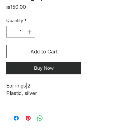
Price
₪150.00
Quantity
*
Add to Cart
Buy Now
Earrings|2
Plastic, silver
The Clouds Collection - A
Fusion of Art, Technology, and
Craftsmanship
The Clouds collection is a
special collaboration between