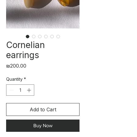
Cornelian
earrings
Price
₪200.00
Quantity
*
Add to Cart
Buy Now