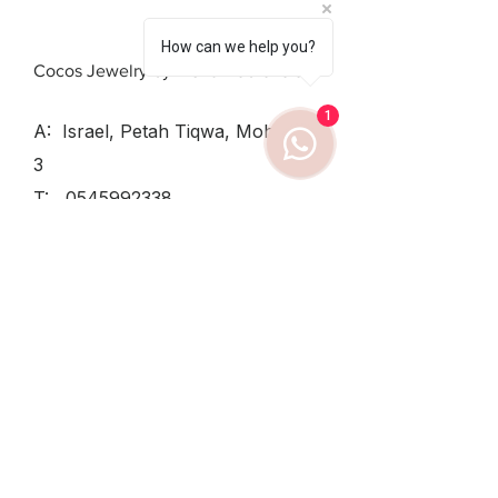
How can we help you?
Cocos Jewelry by Elena Dobrovolsky
1
A: Israel, Petah Tiqwa, Mohiliver
3
T:
0545992338
SUN - THU:
8:30-12:30, 15:30-
19
TUESDAY
8:30-12:30
FRIDAY:
8:30-14
Shipping & Returns /
Private Policy
/