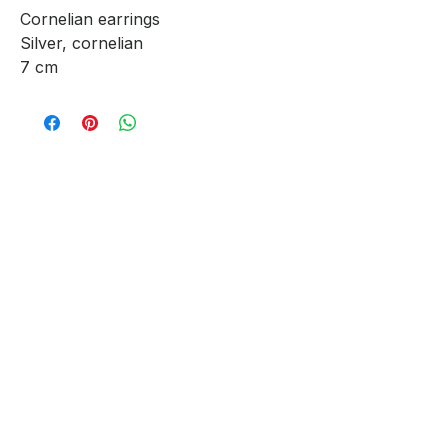
Cornelian earrings
Silver, cornelian
7 cm